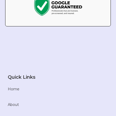
Quick Links
Home
About