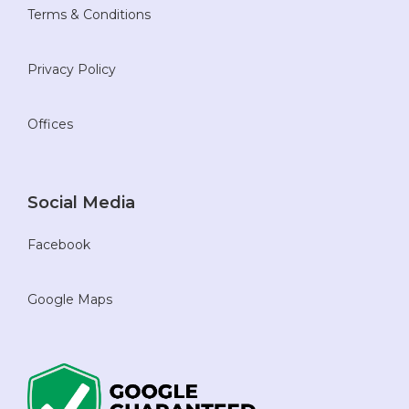
Terms & Conditions
Privacy Policy
Offices
Social Media
Facebook
Google Maps