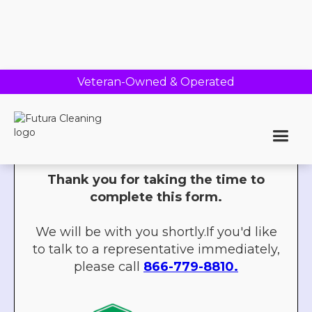
Veteran-Owned & Operated
Thank you!
Thank you for taking the time to
complete this form.
We will be with you shortly.If you'd like
to talk to a representative immediately,
please call
866-779-8810.