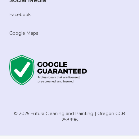
Social Media
Facebook
Google Maps
© 2025 Futura Cleaning and Painting | Oregon CCB
258996