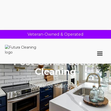
Veteran-Owned & Operated
Post-Construction
Cleaning
Revitalize Your Space