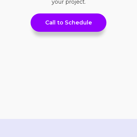
your project.
Call to Schedule