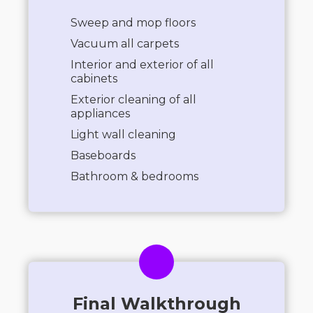
Sweep and mop floors
Vacuum all carpets
Interior and exterior of all
cabinets
Exterior cleaning of all
appliances
Light wall cleaning
Baseboards
Bathroom & bedrooms
Final Walkthrough