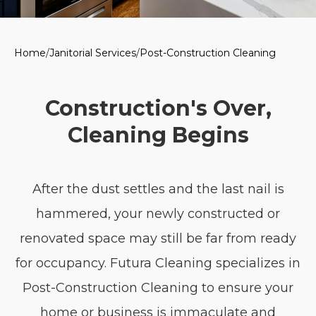
Home
/
Janitorial Services
/
Post-Construction Cleaning
Construction's Over,
Cleaning Begins
After the dust settles and the last nail is
hammered, your newly constructed or
renovated space may still be far from ready
for occupancy. Futura Cleaning specializes in
Post-Construction Cleaning to ensure your
home or business is immaculate and