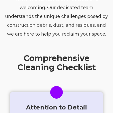
welcoming. Our dedicated team
understands the unique challenges posed by
construction debris, dust, and residues, and
we are here to help you reclaim your space.
Comprehensive
Cleaning Checklist
Attention to Detail