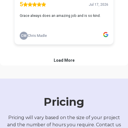
Pricing
Pricing will vary based on the size of your project
and the number of hours you require. Contact us