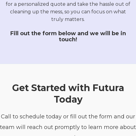
for a personalized quote and take the hassle out of
cleaning up the mess, so you can focus on what
truly matters.
Fill out the form below and we will be in
touch!
Get Started with Futura
Today
Call to schedule today or fill out the form and our
team will reach out promptly to learn more about