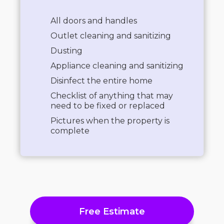
All doors and handles
Outlet cleaning and sanitizing
Dusting
Appliance cleaning and sanitizing
Disinfect the entire home
Checklist of anything that may
need to be fixed or replaced
Pictures when the property is
complete
Free Estimate