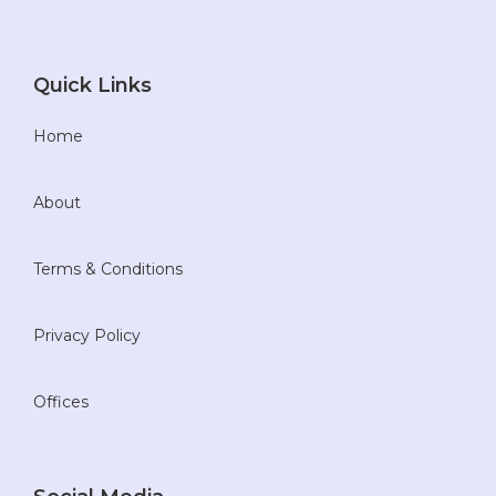
Quick Links
Home
About
Terms & Conditions
Privacy Policy
Offices