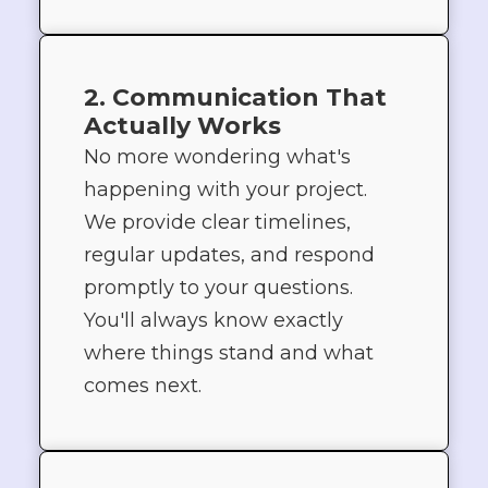
2. Communication That
Actually Works
No more wondering what's
happening with your project.
We provide clear timelines,
regular updates, and respond
promptly to your questions.
You'll always know exactly
where things stand and what
comes next.