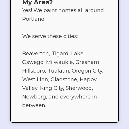
My Area?
Yes! We paint homes all around
Portland.
We serve these cities:
Beaverton, Tigard, Lake
Oswego, Milwaukie, Gresham,
Hillsboro, Tualatin, Oregon City,
West Linn, Gladstone, Happy
Valley, King City, Sherwood,
Newberg, and everywhere in
between.