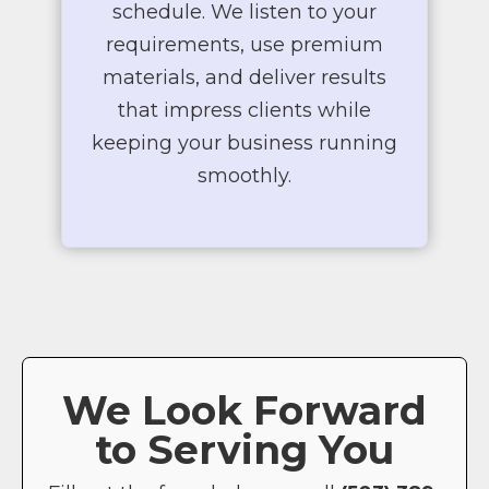
schedule. We listen to your
requirements, use premium
materials, and deliver results
that impress clients while
keeping your business running
smoothly.
We Look Forward
to Serving You