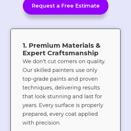
Request a Free Estimate
1. Premium Materials &
Expert Craftsmanship
We don't cut corners on quality.
Our skilled painters use only
top-grade paints and proven
techniques, delivering results
that look stunning and last for
years. Every surface is properly
prepared, every coat applied
with precision.