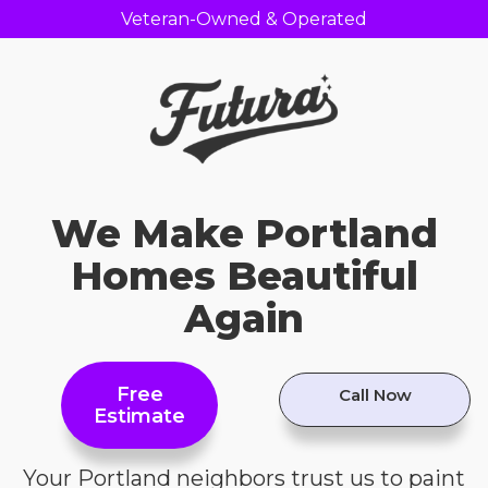
Veteran-Owned & Operated
We Make Portland
Homes Beautiful
Again
Free
Call Now
Estimate
Your Portland neighbors trust us to paint