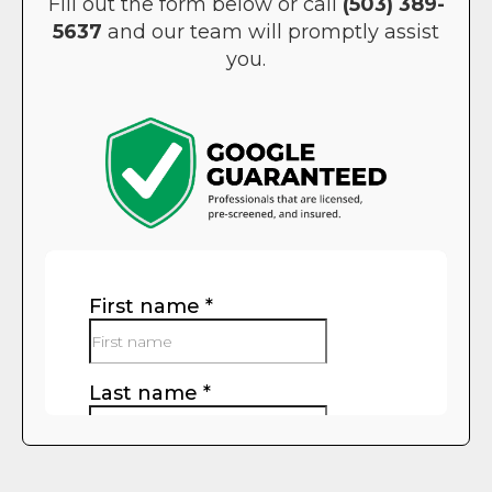
Fill out the form below or call
(503) 389-
5637
and our team will promptly assist
you.