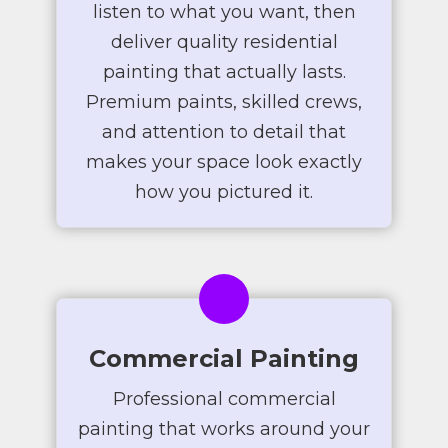
listen to what you want, then
deliver quality residential
painting that actually lasts.
Premium paints, skilled crews,
and attention to detail that
makes your space look exactly
how you pictured it.
Commercial Painting
Professional commercial
painting that works around your