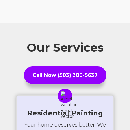
Our Services
Call Now (503) 389-5637
Residential Painting
Your home deserves better. We