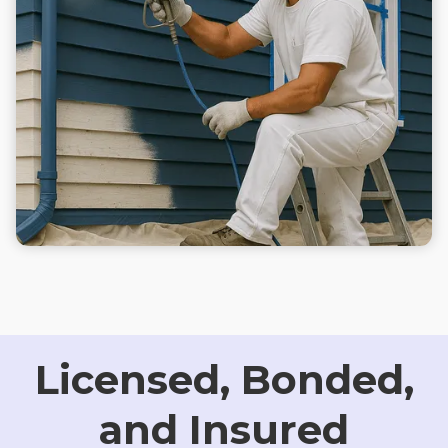
Licensed, Bonded,
and Insured