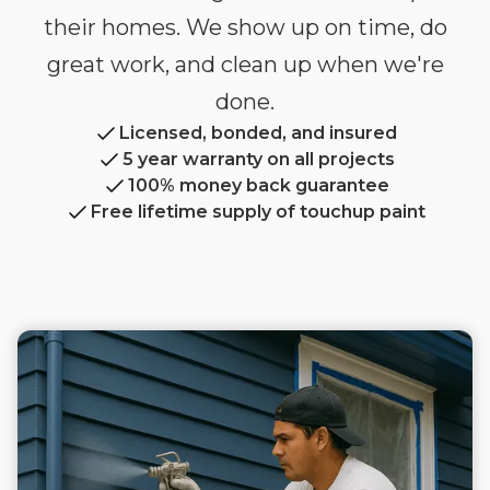
their homes. We show up on time, do
great work, and clean up when we're
done.
Licensed, bonded, and insured
5 year warranty on all projects
100% money back guarantee
Free lifetime supply of touchup paint