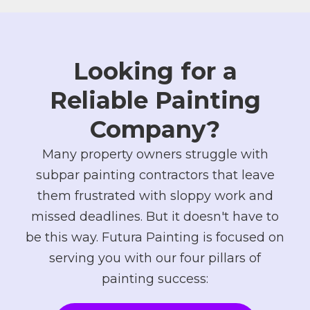
Looking for a
Reliable Painting
Company?
Many property owners struggle with
subpar painting contractors that leave
them frustrated with sloppy work and
missed deadlines. But it doesn't have to
be this way. Futura Painting is focused on
serving you with our four pillars of
painting success: