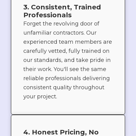
3. Consistent, Trained
Professionals
Forget the revolving door of
unfamiliar contractors. Our
experienced team members are
carefully vetted, fully trained on
our standards, and take pride in
their work. You'll see the same
reliable professionals delivering
consistent quality throughout
your project.
4. Honest Pricing, No