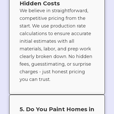
Hidden Costs
We believe in straightforward,
competitive pricing from the
start. We use production rate
calculations to ensure accurate
initial estimates with all
materials, labor, and prep work
clearly broken down. No hidden
fees, guesstimating, or surprise
charges - just honest pricing
you can trust.
5. Do You Paint Homes in