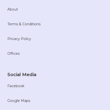
About
Terms & Conditions
Privacy Policy
Offices
Social Media
Facebook
Google Maps