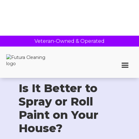
Veteran-Owned & Operated
Home >
Blog
Is It Better to
Spray or Roll
Paint on Your
House?