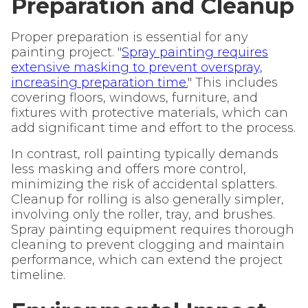
Preparation and Cleanup
Proper preparation is essential for any
painting project. "
Spray painting requires
extensive masking to prevent overspray,
increasing preparation time.
" This includes
covering floors, windows, furniture, and
fixtures with protective materials, which can
add significant time and effort to the process.
In contrast, roll painting typically demands
less masking and offers more control,
minimizing the risk of accidental splatters.
Cleanup for rolling is also generally simpler,
involving only the roller, tray, and brushes.
Spray painting equipment requires thorough
cleaning to prevent clogging and maintain
performance, which can extend the project
timeline.