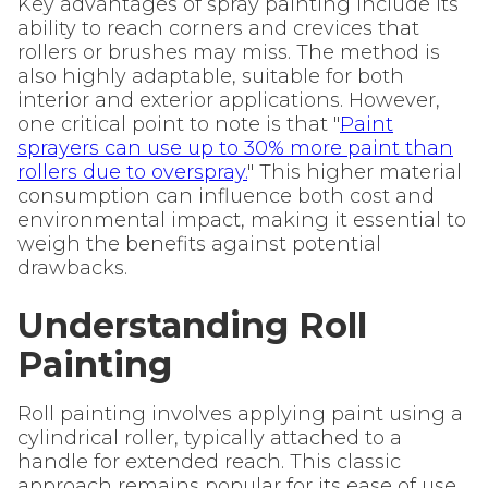
Key advantages of spray painting include its
ability to reach corners and crevices that
rollers or brushes may miss. The method is
also highly adaptable, suitable for both
interior and exterior applications. However,
one critical point to note is that "
Paint
sprayers can use up to 30% more paint than
rollers due to overspray.
" This higher material
consumption can influence both cost and
environmental impact, making it essential to
weigh the benefits against potential
drawbacks.
Understanding Roll
Painting
Roll painting involves applying paint using a
cylindrical roller, typically attached to a
handle for extended reach. This classic
approach remains popular for its ease of use,