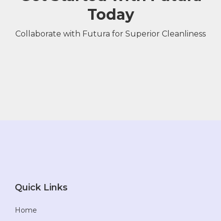
Today
Collaborate with Futura for Superior Cleanliness
Quick Links
Home