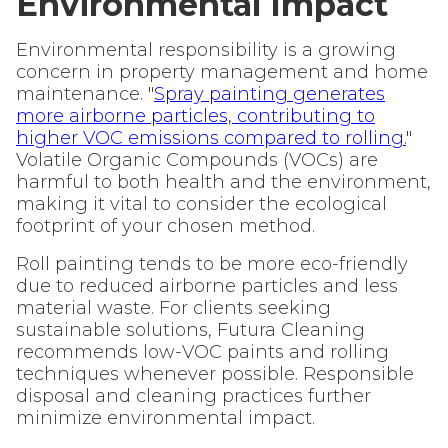
Environmental Impact
Environmental responsibility is a growing
concern in property management and home
maintenance. "
Spray painting generates
more airborne particles, contributing to
higher VOC emissions compared to rolling.
"
Volatile Organic Compounds (VOCs) are
harmful to both health and the environment,
making it vital to consider the ecological
footprint of your chosen method.
Roll painting tends to be more eco-friendly
due to reduced airborne particles and less
material waste. For clients seeking
sustainable solutions, Futura Cleaning
recommends low-VOC paints and rolling
techniques whenever possible. Responsible
disposal and cleaning practices further
minimize environmental impact.