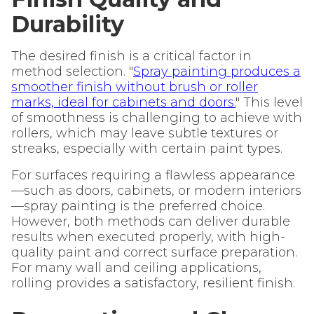
Durability
The desired finish is a critical factor in
method selection. "
Spray painting produces a
smoother finish without brush or roller
marks, ideal for cabinets and doors.
" This level
of smoothness is challenging to achieve with
rollers, which may leave subtle textures or
streaks, especially with certain paint types.
For surfaces requiring a flawless appearance
—such as doors, cabinets, or modern interiors
—spray painting is the preferred choice.
However, both methods can deliver durable
results when executed properly, with high-
quality paint and correct surface preparation.
For many wall and ceiling applications,
rolling provides a satisfactory, resilient finish.