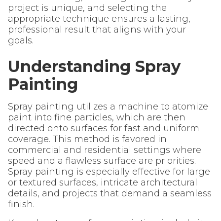
project is unique, and selecting the
appropriate technique ensures a lasting,
professional result that aligns with your
goals.
Understanding Spray
Painting
Spray painting utilizes a machine to atomize
paint into fine particles, which are then
directed onto surfaces for fast and uniform
coverage. This method is favored in
commercial and residential settings where
speed and a flawless surface are priorities.
Spray painting is especially effective for large
or textured surfaces, intricate architectural
details, and projects that demand a seamless
finish.