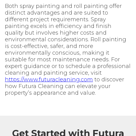
Both spray painting and roll painting offer
distinct advantages and are suited to
different project requirements. Spray
painting excels in efficiency and finish
quality but involves higher costs and
environmental considerations. Roll painting
is cost-effective, safer, and more
environmentally conscious, making it
suitable for most maintenance needs. For
expert guidance or to schedule a professional
cleaning and painting service, visit
https://www.futuracleaning.com
to discover
how Futura Cleaning can elevate your
property’s appearance and value.
Get Started with Futura