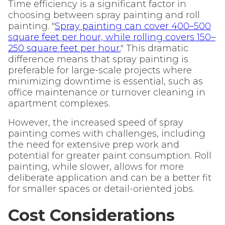
Time efficiency is a significant factor in
choosing between spray painting and roll
painting. "
Spray painting can cover 400–500
square feet per hour, while rolling covers 150–
250 square feet per hour.
" This dramatic
difference means that spray painting is
preferable for large-scale projects where
minimizing downtime is essential, such as
office maintenance or turnover cleaning in
apartment complexes.
However, the increased speed of spray
painting comes with challenges, including
the need for extensive prep work and
potential for greater paint consumption. Roll
painting, while slower, allows for more
deliberate application and can be a better fit
for smaller spaces or detail-oriented jobs.
Cost Considerations