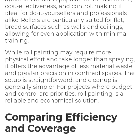
cost-effectiveness, and control, making it
ideal for do-it-yourselfers and professionals
alike. Rollers are particularly suited for flat,
broad surfaces such as walls and ceilings,
allowing for even application with minimal
training.
While roll painting may require more
physical effort and take longer than spraying,
it offers the advantage of less material waste
and greater precision in confined spaces. The
setup is straightforward, and cleanup is
generally simpler. For projects where budget
and control are priorities, roll painting is a
reliable and economical solution.
Comparing Efficiency
and Coverage