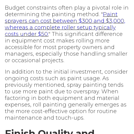
Budget constraints often play a pivotal role in
determining the painting method. "
Paint
sprayers can cost between $300 and $3,000,
whereas a complete roller setup typically
costs under $50.
" This significant difference
in equipment cost makes rolling more
accessible for most property owners and
managers, especially those handling smaller
or occasional projects.
In addition to the initial investment, consider
ongoing costs such as paint usage. As
previously mentioned, spray painting tends
to use more paint due to overspray. When
factoring in both equipment and material
expenses, roll painting generally emerges as
the more cost-effective option for routine
maintenance and touch-ups.
Finish Quality and