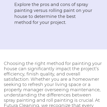
Explore the pros and cons of spray
painting versus rolling paint on your
house to determine the best
method for your project.
Choosing the right method for painting your
house can significantly impact the project’s
efficiency, finish quality, and overall
satisfaction. Whether you are a homeowner
seeking to refresh your living space or a
property manager overseeing maintenance,
understanding the differences between
spray painting and roll painting is crucial. At
Futura Cleaning, we recognize that every