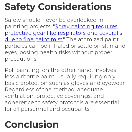
Safety Considerations
Safety should never be overlooked in
painting projects. "
Spray painting requires
protective gear like respirators and coveralls
due to fine paint mist.
" The atomized paint
particles can be inhaled or settle on skin and
eyes, posing health risks without proper
precautions.
Roll painting, on the other hand, involves
less airborne paint, usually requiring only
basic protection such as gloves and eyewear.
Regardless of the method, adequate
ventilation, protective coverings, and
adherence to safety protocols are essential
for all personnel and occupants.
Conclusion