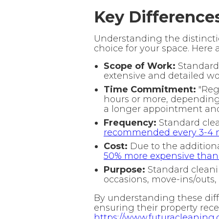
Key Difference
Understanding the distincti
choice for your space. Here 
Scope of Work:
Standard 
extensive and detailed wor
Time Commitment:
"Regu
hours or more, depending
a longer appointment an
Frequency:
Standard clea
recommended every 3-4 m
Cost:
Due to the additional
50% more expensive than r
Purpose:
Standard cleanin
occasions, move-ins/outs, 
By understanding these diffe
ensuring their property recei
https://www.futuracleaning