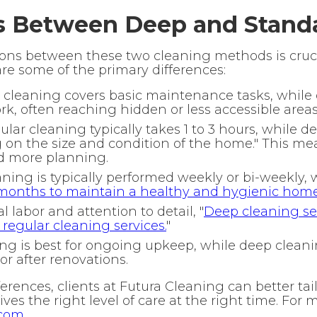
s Between Deep and Stand
ons between these two cleaning methods is cruci
are some of the primary differences:
cleaning covers basic maintenance tasks, while
k, often reaching hidden or less accessible areas
lar cleaning typically takes 1 to 3 hours, while d
 on the size and condition of the home." This me
d more planning.
ning is typically performed weekly or bi-weekly, 
onths to maintain a healthy and hygienic hom
 labor and attention to detail, "
Deep cleaning ser
egular cleaning services.
"
g is best for ongoing upkeep, while deep cleaning
or after renovations.
rences, clients at Futura Cleaning can better tail
ves the right level of care at the right time. For m
.com
.