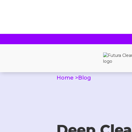
Home >
Blog
Deep Clea