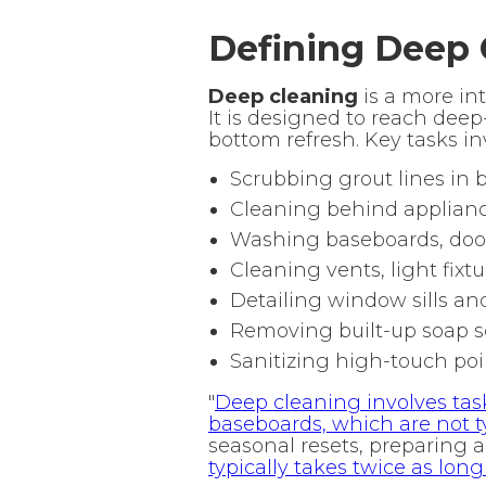
Defining Deep 
Deep cleaning
is a more in
It is designed to reach deep
bottom refresh. Key tasks in
Scrubbing grout lines in
Cleaning behind applianc
Washing baseboards, door
Cleaning vents, light fixtu
Detailing window sills an
Removing built-up soap 
Sanitizing high-touch poi
"
Deep cleaning involves tas
baseboards, which are not ty
seasonal resets, preparing a
typically takes twice as lon