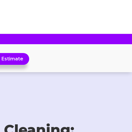
 Estimate
 Cleaning: