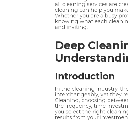
all cleaning services are c
cleaning can help you make i
Whether you are a busy prof
knowing what each cleaning
and inviting.
Deep Cleanin
Understandi
Introduction
In the cleaning industry, t
interchangeably, yet they ref
Cleaning, choosing between
the frequency, time investmen
you select the right cleanin
results from your investmen