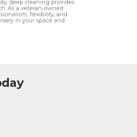
dy, deep cleaning provides
lth. As a veteran-owned
onalism, flexibility, and
wisely in your space and
oday