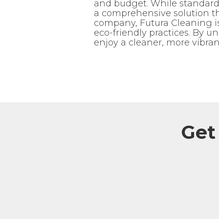
and budget. While standard 
a comprehensive solution th
company, Futura Cleaning is 
eco-friendly practices. By u
enjoy a cleaner, more vibran
Get