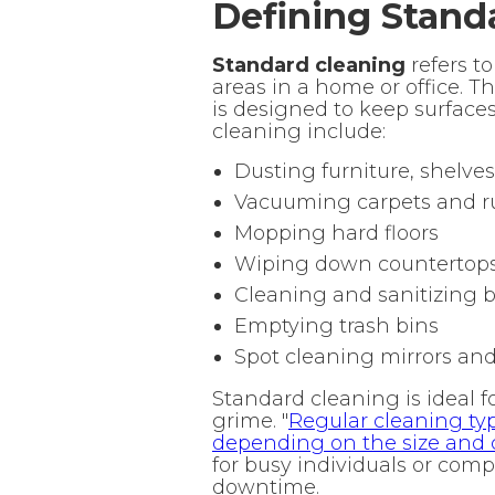
Defining Stand
Standard cleaning
refers t
areas in a home or office. T
is designed to keep surface
cleaning include:
Dusting furniture, shelves
Vacuuming carpets and r
Mopping hard floors
Wiping down countertops
Cleaning and sanitizing
Emptying trash bins
Spot cleaning mirrors and
Standard cleaning is ideal 
grime. "
Regular cleaning typ
depending on the size and 
for busy individuals or com
downtime.