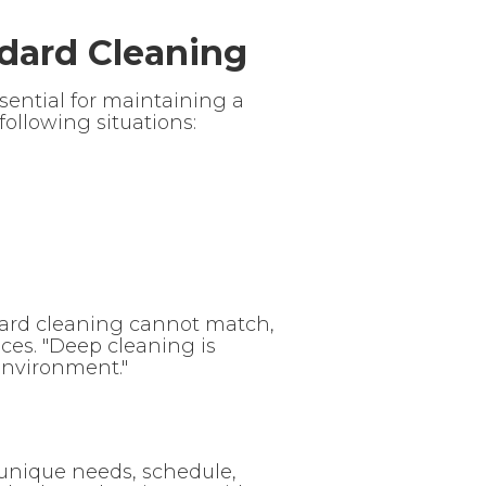
dard Cleaning
ssential for maintaining a
ollowing situations:
ndard cleaning cannot match,
ces. "Deep cleaning is
nvironment."
unique needs, schedule,