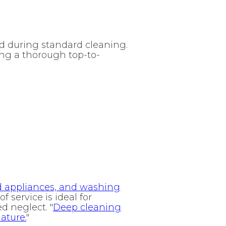
ed during standard cleaning.
ing a thorough top-to-
nd appliances, and washing
 of service is ideal for
d neglect. "
Deep cleaning
ature.
"