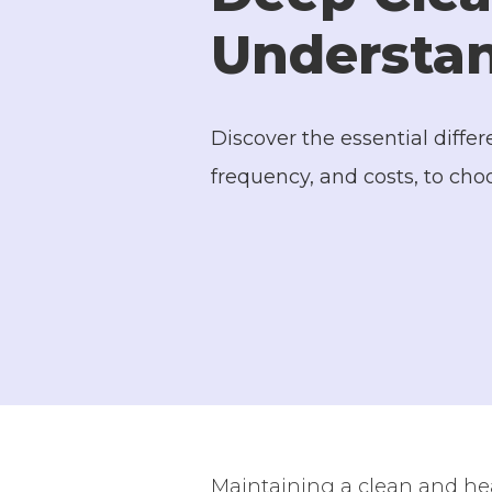
Understan
Discover the essential diff
frequency, and costs, to cho
Maintaining a clean and hea