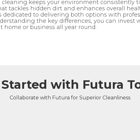
cleaning keeps your environment consistently ti
at tackles hidden dirt and enhances overall hea
dedicated to delivering both options with professi
nderstanding the key differences, you can invest 
t home or business all year round.
 Started with Futura T
Collaborate with Futura for Superior Cleanliness