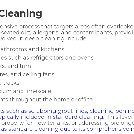
Cleaning
tensive process that targets areas often overlook
-seated dirt, allergens, and contaminants, provid
volved in deep cleaning include:
 bathrooms and kitchens
es such as refrigerators and ovens
s, and trim
res, and ceiling fans
d tracks
scum and limescale
nts throughout the home or office
ks such as scrubbing grout lines, cleaning behi
pically included in standard cleaning.
" This level
 property for new tenants, or addressing prolonge
g as standard cleaning due to its comprehensive n