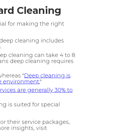
ard Cleaning
al for making the right
 deep cleaning includes
.
eep cleaning can take 4 to 8
ans deep cleaning requires
whereas "
Deep cleaning is
e environment.
"
vices are generally 30% to
 is suited for special
or their service packages,
ore insights, visit