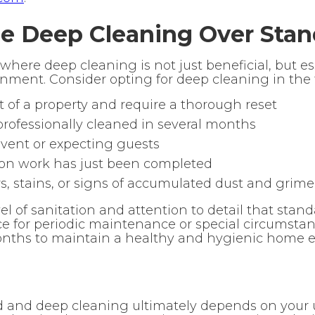
 Deep Cleaning Over Stan
 where deep cleaning is not just beneficial, but e
nment. Consider opting for deep cleaning in the f
t of a property and require a thorough reset
rofessionally cleaned in several months
event or expecting guests
ion work has just been completed
rs, stains, or signs of accumulated dust and grime
el of sanitation and attention to detail that sta
ce for periodic maintenance or special circumstan
ths to maintain a healthy and hygienic home e
and deep cleaning ultimately depends on your 