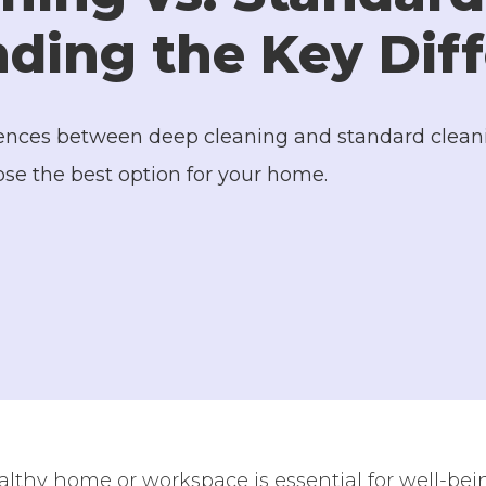
ding the Key Dif
erences between deep cleaning and standard cleani
ose the best option for your home.
lthy home or workspace is essential for well-bein