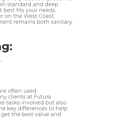
ween standard and deep
best fits your needs.
r on the West Coast,
ment remains both sanitary
ng:
s
are often used
any clients at Futura
 tasks involved but also
the key differences to help
 get the best value and