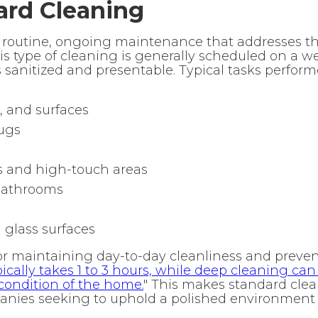
ard Cleaning
o routine, ongoing maintenance that addresses 
his type of cleaning is generally scheduled on a w
s sanitized and presentable. Typical tasks perfor
, and surfaces
ugs
 and high-touch areas
 bathrooms
 glass surfaces
for maintaining day-to-day cleanliness and preven
ically takes 1 to 3 hours, while deep cleaning can
condition of the home.
" This makes standard cle
panies seeking to uphold a polished environment 