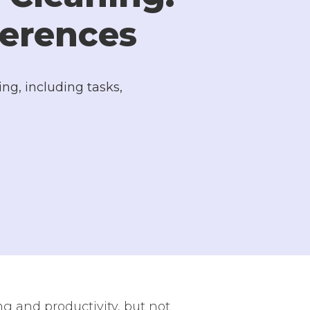
ferences
ng, including tasks,
g and productivity, but not