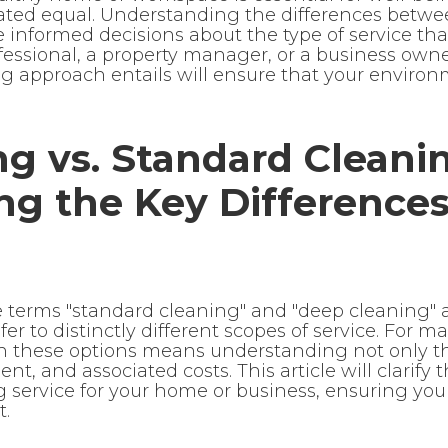
reated equal. Understanding the differences bet
nformed decisions about the type of service that 
essional, a property manager, or a business owne
 approach entails will ensure that your environ
g vs. Standard Cleani
ng the Key Difference
he terms "standard cleaning" and "deep cleaning" 
er to distinctly different scopes of service. For m
 these options means understanding not only the
t, and associated costs. This article will clarify 
g service for your home or business, ensuring you
t.