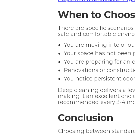
When to Choose
There are specific scenarios
safe and comfortable enviro
You are moving into or ou
Your space has not been p
You are preparing for an 
Renovations or construct
You notice persistent odo
Deep cleaning delivers a lev
making it an excellent choi
recommended every 3-4 mon
Conclusion
Choosing between standard 