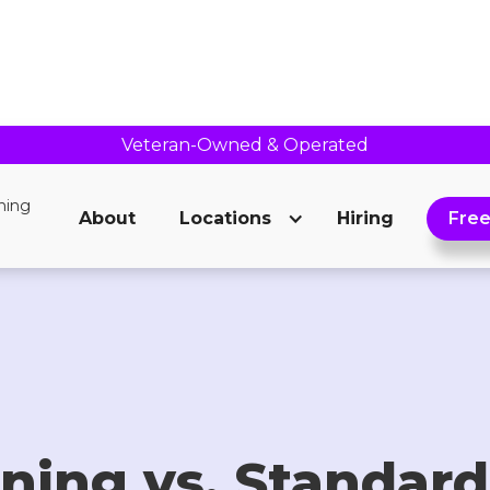
Veteran-Owned & Operated
About
Locations
Hiring
Free
ning vs. Standard