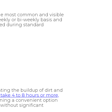
the most common and visible
eekly or bi-weekly basis and
med during standard
ting the buildup of dirt and
 take 4 to 8 hours or more,
aning a convenient option
without significant