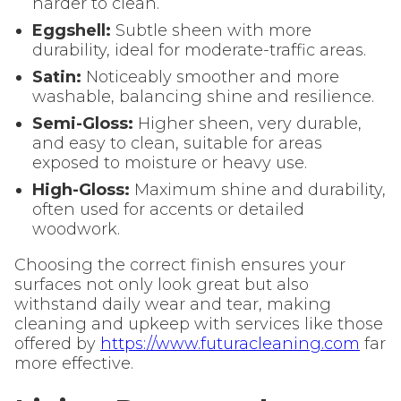
harder to clean.
Eggshell:
Subtle sheen with more
durability, ideal for moderate-traffic areas.
Satin:
Noticeably smoother and more
washable, balancing shine and resilience.
Semi-Gloss:
Higher sheen, very durable,
and easy to clean, suitable for areas
exposed to moisture or heavy use.
High-Gloss:
Maximum shine and durability,
often used for accents or detailed
woodwork.
Choosing the correct finish ensures your
surfaces not only look great but also
withstand daily wear and tear, making
cleaning and upkeep with services like those
offered by
https://www.futuracleaning.com
far
more effective.