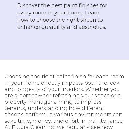
Discover the best paint finishes for
every room in your home. Learn
how to choose the right sheen to
enhance durability and aesthetics.
Choosing the right paint finish for each room
in your home directly impacts both the look
and longevity of your interiors. Whether you
are a homeowner refreshing your space or a
property manager aiming to impress
tenants, understanding how different
sheens perform in various environments can
save time, money, and effort in maintenance.
At Futura Cleaning, we regularly see how