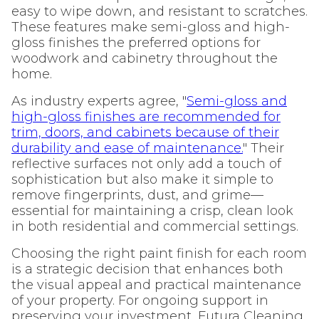
easy to wipe down, and resistant to scratches.
These features make semi-gloss and high-
gloss finishes the preferred options for
woodwork and cabinetry throughout the
home.
As industry experts agree, "
Semi-gloss and
high-gloss finishes are recommended for
trim, doors, and cabinets because of their
durability and ease of maintenance.
" Their
reflective surfaces not only add a touch of
sophistication but also make it simple to
remove fingerprints, dust, and grime—
essential for maintaining a crisp, clean look
in both residential and commercial settings.
Choosing the right paint finish for each room
is a strategic decision that enhances both
the visual appeal and practical maintenance
of your property. For ongoing support in
preserving your investment, Futura Cleaning