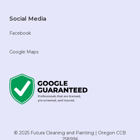
Social Media
Facebook
Google Maps
© 2025 Futura Cleaning and Painting | Oregon CCB
258996