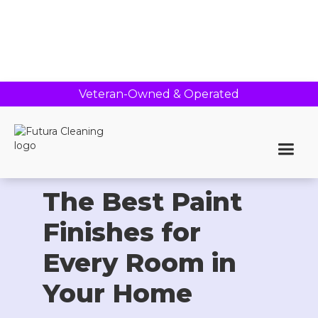
Veteran-Owned & Operated
Home >
Blog
The Best Paint
Finishes for
Every Room in
Your Home