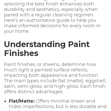
selecting the best finish enhances both
durability and aesthetics, especially when
paired with a regular cleaning regimen.
Here’s an authoritative guide to help you
make informed decisions for every room in
your home.
Understanding Paint
Finishes
Paint finishes, or sheens, determine how
much light a painted surface reflects,
impacting both appearance and function.
The main types include flat (matte), eggshell,
satin, semi-gloss, and high-gloss. Each finish
offers distinct advantages:
Flat/Matte:
Offers minimal sheen and
hides imperfections, but is less durable and