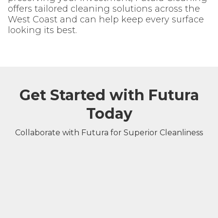
offers tailored cleaning solutions across the
West Coast and can help keep every surface
looking its best.
Get Started with Futura
Today
Collaborate with Futura for Superior Cleanliness