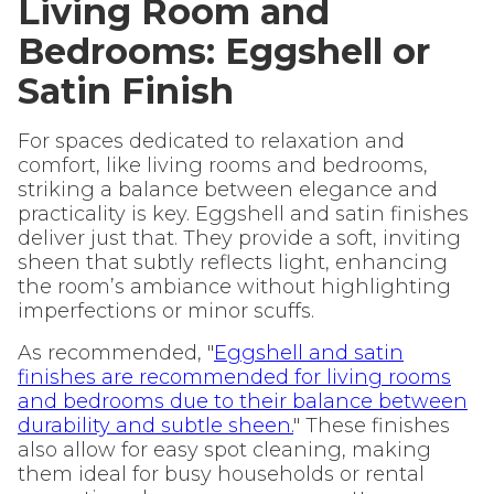
Living Room and
Bedrooms: Eggshell or
Satin Finish
For spaces dedicated to relaxation and
comfort, like living rooms and bedrooms,
striking a balance between elegance and
practicality is key. Eggshell and satin finishes
deliver just that. They provide a soft, inviting
sheen that subtly reflects light, enhancing
the room’s ambiance without highlighting
imperfections or minor scuffs.
As recommended, "
Eggshell and satin
finishes are recommended for living rooms
and bedrooms due to their balance between
durability and subtle sheen.
" These finishes
also allow for easy spot cleaning, making
them ideal for busy households or rental