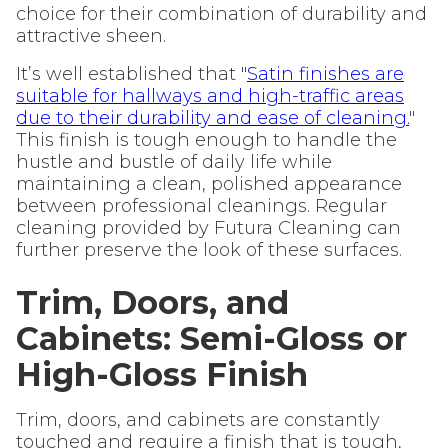
choice for their combination of durability and
attractive sheen.
It’s well established that "
Satin finishes are
suitable for hallways and high-traffic areas
due to their durability and ease of cleaning.
"
This finish is tough enough to handle the
hustle and bustle of daily life while
maintaining a clean, polished appearance
between professional cleanings. Regular
cleaning provided by Futura Cleaning can
further preserve the look of these surfaces.
Trim, Doors, and
Cabinets: Semi-Gloss or
High-Gloss Finish
Trim, doors, and cabinets are constantly
touched and require a finish that is tough,