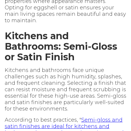
properties where appearance matters.
Opting for eggshell or satin ensures your
main living spaces remain beautiful and easy
to maintain.
Kitchens and
Bathrooms: Semi-Gloss
or Satin Finish
Kitchens and bathrooms face unique
challenges such as high humidity, splashes,
and frequent cleaning. Selecting a finish that
can resist moisture and frequent scrubbing is
essential for these high-use areas. Semi-gloss
and satin finishes are particularly well-suited
for these environments.
According to best practices, "
Semi-gloss and
satin finishes are ideal for kitchens and