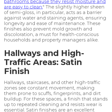
bathrooms because they resist moisture and
are easy to clean.
" The slightly higher sheen
of semi-gloss, in particular, acts as a barrier
against water and staining agents, ensuring
longevity and ease of maintenance. These
finishes also prevent mold growth and
discoloration, a must for health-conscious
households and property managers alike.
Hallways and High-
Traffic Areas: Satin
Finish
Hallways, staircases, and other high-traffic
zones see constant movement, making
them prone to scuffs, fingerprints, and dirt
buildup. For these spaces, a finish that stands
up to repeated cleaning and resists wear is
essential. Satin finishes are an excellent