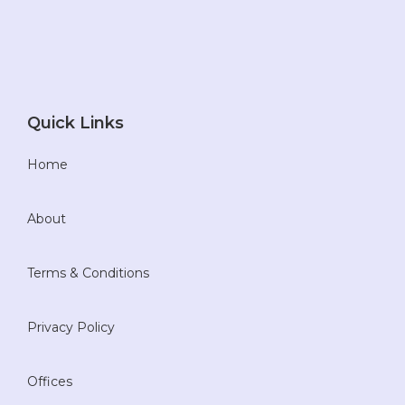
Quick Links
Home
About
Terms & Conditions
Privacy Policy
Offices