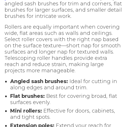
angled sash brushes for trim and corners, flat
brushes for larger surfaces, and smaller detail
brushes for intricate work.
Rollers are equally important when covering
wide, flat areas such as walls and ceilings.
Select roller covers with the right nap based
on the surface texture—short nap for smooth
surfaces and longer nap for textured walls.
Telescoping roller handles provide extra
reach and reduce strain, making large
projects more manageable.
Angled sash brushes:
Ideal for cutting in
along edges and around trim.
Flat brushes:
Best for covering broad, flat
surfaces evenly.
Mini rollers:
Effective for doors, cabinets,
and tight spots.
Extension poles:
Extend your reach for