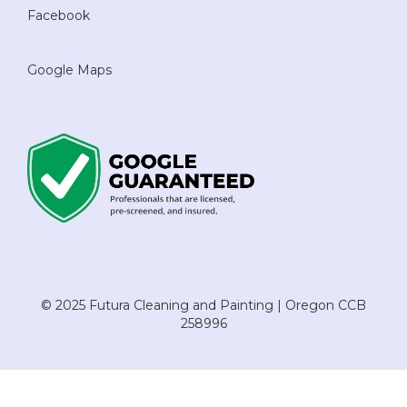
Facebook
Google Maps
© 2025 Futura Cleaning and Painting | Oregon CCB
258996