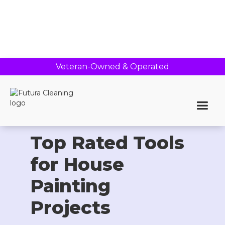
Veteran-Owned & Operated
Home >
Blog
Top Rated Tools
for House
Painting
Projects