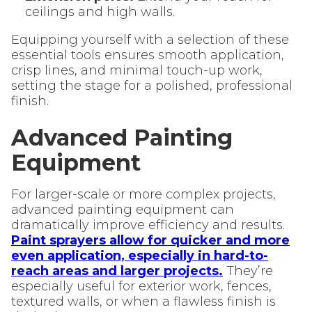
ceilings and high walls.
Equipping yourself with a selection of these
essential tools ensures smooth application,
crisp lines, and minimal touch-up work,
setting the stage for a polished, professional
finish.
Advanced Painting
Equipment
For larger-scale or more complex projects,
advanced painting equipment can
dramatically improve efficiency and results.
Paint sprayers allow for quicker and more
even application, especially in hard-to-
reach areas and larger projects.
They’re
especially useful for exterior work, fences,
textured walls, or when a flawless finish is