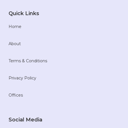
Quick Links
Home
About
Terms & Conditions
Privacy Policy
Offices
Social Media