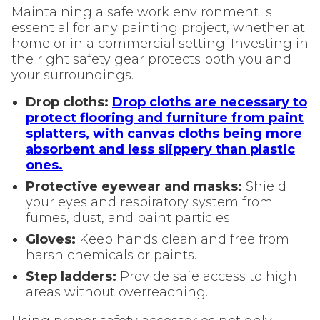
Maintaining a safe work environment is
essential for any painting project, whether at
home or in a commercial setting. Investing in
the right safety gear protects both you and
your surroundings.
Drop cloths:
Drop cloths are necessary to
protect flooring and furniture from paint
splatters, with canvas cloths being more
absorbent and less slippery than plastic
ones.
Protective eyewear and masks:
Shield
your eyes and respiratory system from
fumes, dust, and paint particles.
Gloves:
Keep hands clean and free from
harsh chemicals or paints.
Step ladders:
Provide safe access to high
areas without overreaching.