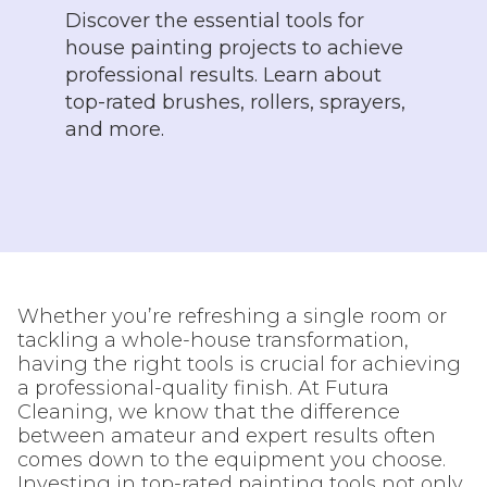
Discover the essential tools for
house painting projects to achieve
professional results. Learn about
top-rated brushes, rollers, sprayers,
and more.
Whether you’re refreshing a single room or
tackling a whole-house transformation,
having the right tools is crucial for achieving
a professional-quality finish. At Futura
Cleaning, we know that the difference
between amateur and expert results often
comes down to the equipment you choose.
Investing in top-rated painting tools not only