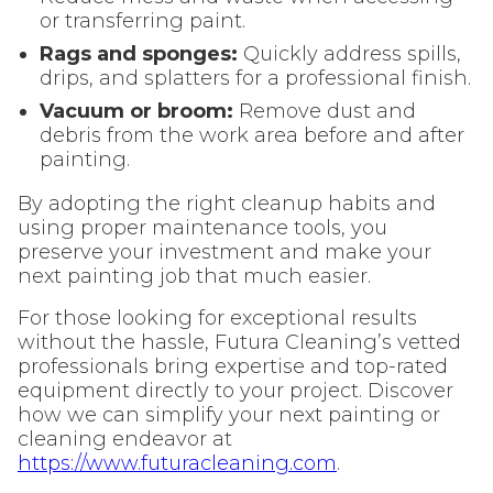
or transferring paint.
Rags and sponges:
Quickly address spills,
drips, and splatters for a professional finish.
Vacuum or broom:
Remove dust and
debris from the work area before and after
painting.
By adopting the right cleanup habits and
using proper maintenance tools, you
preserve your investment and make your
next painting job that much easier.
For those looking for exceptional results
without the hassle, Futura Cleaning’s vetted
professionals bring expertise and top-rated
equipment directly to your project. Discover
how we can simplify your next painting or
cleaning endeavor at
https://www.futuracleaning.com
.