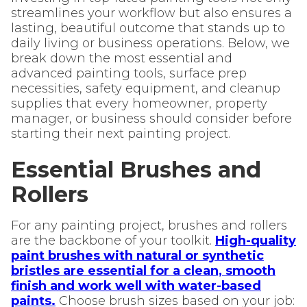
streamlines your workflow but also ensures a
lasting, beautiful outcome that stands up to
daily living or business operations. Below, we
break down the most essential and
advanced painting tools, surface prep
necessities, safety equipment, and cleanup
supplies that every homeowner, property
manager, or business should consider before
starting their next painting project.
Essential Brushes and
Rollers
For any painting project, brushes and rollers
are the backbone of your toolkit.
High-quality
paint brushes with natural or synthetic
bristles are essential for a clean, smooth
finish and work well with water-based
paints.
Choose brush sizes based on your job: