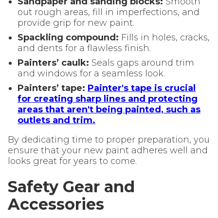
Sandpaper and sanding blocks:
Smooth
out rough areas, fill in imperfections, and
provide grip for new paint.
Spackling compound:
Fills in holes, cracks,
and dents for a flawless finish.
Painters’ caulk:
Seals gaps around trim
and windows for a seamless look.
Painters’ tape:
Painter's tape is crucial
for creating sharp lines and protecting
areas that aren't being painted, such as
outlets and trim.
By dedicating time to proper preparation, you
ensure that your new paint adheres well and
looks great for years to come.
Safety Gear and
Accessories