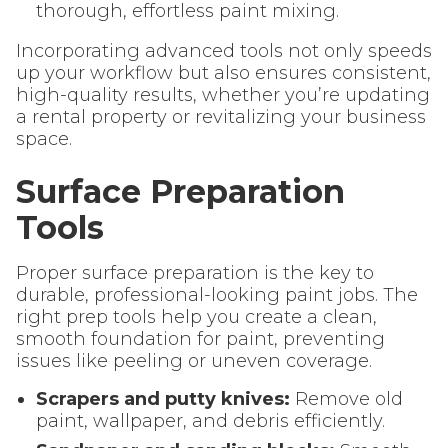
thorough, effortless paint mixing.
Incorporating advanced tools not only speeds
up your workflow but also ensures consistent,
high-quality results, whether you’re updating
a rental property or revitalizing your business
space.
Surface Preparation
Tools
Proper surface preparation is the key to
durable, professional-looking paint jobs. The
right prep tools help you create a clean,
smooth foundation for paint, preventing
issues like peeling or uneven coverage.
Scrapers and putty knives:
Remove old
paint, wallpaper, and debris efficiently.