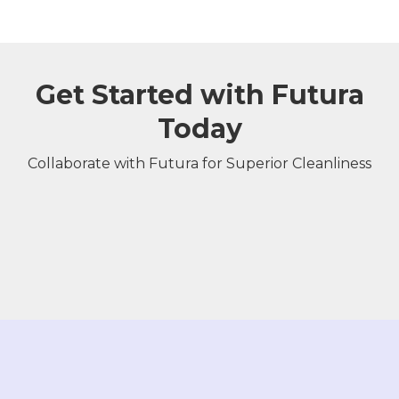
Get Started with Futura
Today
Collaborate with Futura for Superior Cleanliness