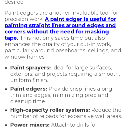
desired.
Paint edgers are another invaluable tool for
precision work.
A paint edger is useful for
painting straight lines around edges and
corners without the need for masking
tape.
This not only saves time but also
enhances the quality of your cut-in work,
particularly around baseboards, ceilings, and
window frames.
Paint sprayers:
Ideal for large surfaces,
exteriors, and projects requiring a smooth,
uniform finish.
Paint edgers:
Provide crisp lines along
trim and edges, minimizing prep and
cleanup time.
High-capacity roller systems:
Reduce the
number of reloads for expansive wall areas.
Power mixers:
Attach to drills for