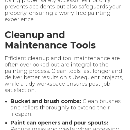
Using proper safety accessories not only
prevents accidents but also safeguards your
property, ensuring a worry-free painting
experience.
Cleanup and
Maintenance Tools
Efficient cleanup and tool maintenance are
often overlooked but are integral to the
painting process. Clean tools last longer and
deliver better results on subsequent projects,
while a tidy workspace ensures post-job
satisfaction.
Bucket and brush combs:
Clean brushes
and rollers thoroughly to extend their
lifespan.
Paint can openers and pour spouts:
Reduce mess and waste when accessing